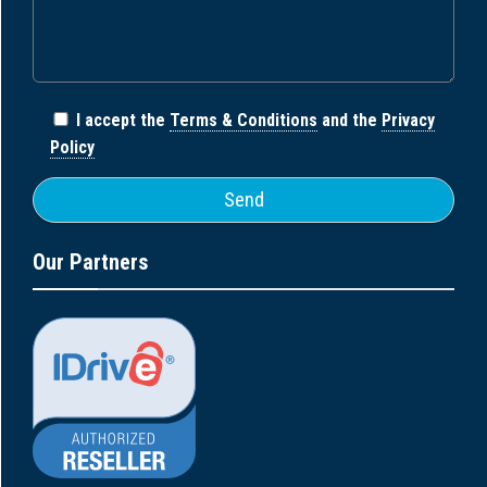
I accept the
Terms & Conditions
and the
Privacy
Policy
Our Partners