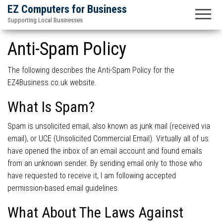
EZ Computers for Business
Supporting Local Businesses
Anti-Spam Policy
The following describes the Anti-Spam Policy for the
EZ4Business.co.uk website.
What Is Spam?
Spam is unsolicited email, also known as junk mail (received via
email), or UCE (Unsolicited Commercial Email). Virtually all of us
have opened the inbox of an email account and found emails
from an unknown sender. By sending email only to those who
have requested to receive it, I am following accepted
permission-based email guidelines.
What About The Laws Against