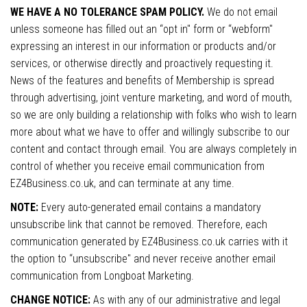
WE HAVE A NO TOLERANCE SPAM POLICY.
We do not email
unless someone has filled out an “opt in" form or “webform"
expressing an interest in our information or products and/or
services, or otherwise directly and proactively requesting it.
News of the features and benefits of Membership is spread
through advertising, joint venture marketing, and word of mouth,
so we are only building a relationship with folks who wish to learn
more about what we have to offer and willingly subscribe to our
content and contact through email. You are always completely in
control of whether you receive email communication from
EZ4Business.co.uk, and can terminate at any time.
NOTE:
Every auto-generated email contains a mandatory
unsubscribe link that cannot be removed. Therefore, each
communication generated by EZ4Business.co.uk carries with it
the option to “unsubscribe" and never receive another email
communication from Longboat Marketing.
CHANGE NOTICE:
As with any of our administrative and legal