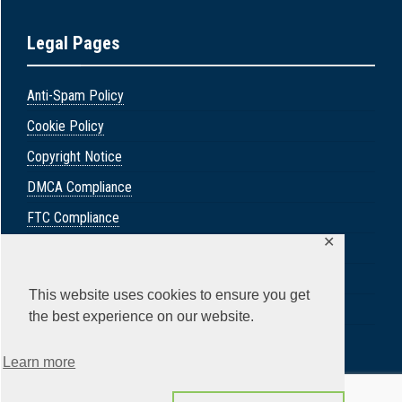
Legal Pages
Anti-Spam Policy
Cookie Policy
Copyright Notice
DMCA Compliance
FTC Compliance
✕
GDPR Privacy Policy
Privacy Policy
This website uses cookies to ensure you get
Social Medica Disclosure
the best experience on our website.
Terms & Conditions
Learn more