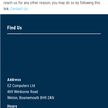
reach us for any other reason, you may do so by following this
link:
Contact Us
.
Find Us
Address
EZ Computers Ltd
469 Wimborne Road
Winton, Bournemouth BH9 2AN
Hours