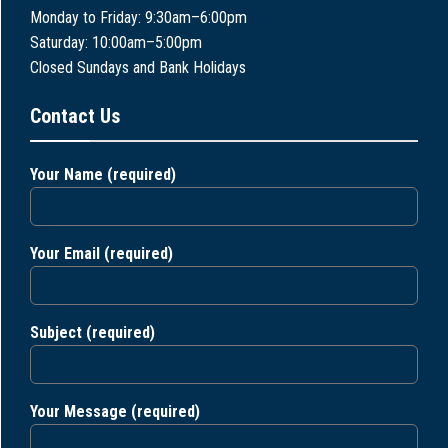
Monday to Friday: 9:30am–6:00pm
Saturday: 10:00am–5:00pm
Closed Sundays and Bank Holidays
Contact Us
Your Name (required)
Your Email (required)
Subject (required)
Your Message (required)