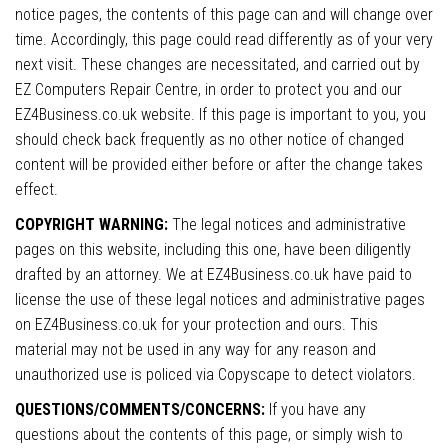
notice pages, the contents of this page can and will change over
time. Accordingly, this page could read differently as of your very
next visit. These changes are necessitated, and carried out by
EZ Computers Repair Centre, in order to protect you and our
EZ4Business.co.uk website. If this page is important to you, you
should check back frequently as no other notice of changed
content will be provided either before or after the change takes
effect.
COPYRIGHT WARNING:
The legal notices and administrative
pages on this website, including this one, have been diligently
drafted by an attorney. We at EZ4Business.co.uk have paid to
license the use of these legal notices and administrative pages
on EZ4Business.co.uk for your protection and ours. This
material may not be used in any way for any reason and
unauthorized use is policed via Copyscape to detect violators.
QUESTIONS/COMMENTS/CONCERNS:
If you have any
questions about the contents of this page, or simply wish to