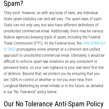
Spam?
They exist. However, as with any body of laws, any individual
State spam statutes can and will vary. The spam laws of each
State can not only vary, but also have different definitions of
unsolicited commercial email. Additionally, there may be various
federal agencies keeping track of spam, including the Federal
Trade Commission (FTC). At the Federal level, the
CAN-SPAM Act
of 2003
promulgates some attempt at a coherent and unified
approach to unsolicited commercial email. Ultimately, it would be
difficult to enforce spam law violations on any consistent or
pervasive basis, so your own vigilance is your own best first line
of defence. Beyond that, we protect you by ensuring that you
are 100% in control of whether or not you ever hear from
Longboat Marketing by email initially or in the future, as detailed
in our “No Tolerance” policy below.
Our No Tolerance Anti-Spam Policy